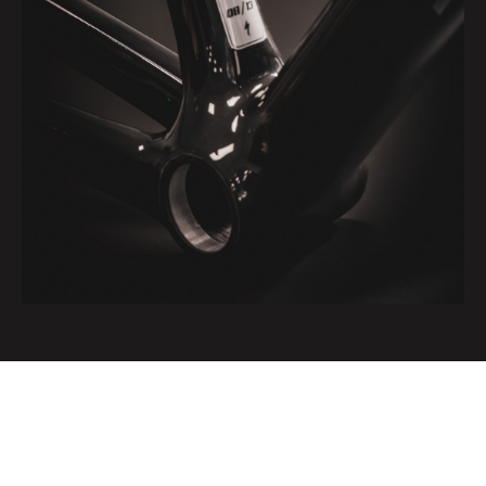
Very limited one-off edition of 13 S-Works SL 8