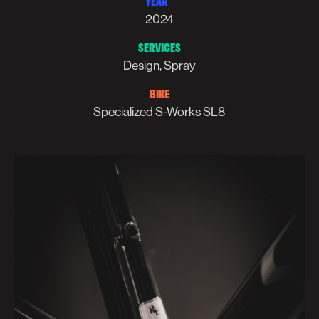
YEAR
2024
SERVICES
Design, Spray
BIKE
Specialized S-Works SL8