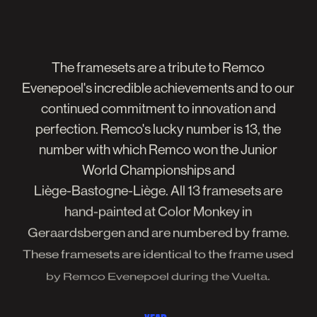
The
framesets
are
a
tribute
to
Remco
Evenepoel's
incredible
achievements
and
to
our
continued
commitment
to
innovation
and
perfection.
Remco's
lucky
number
is
13,
the
number
with
which
Remco
won
the
Junior
World
Championships
and
Liège-Bastogne-Liège.
All
13
framesets
are
hand-painted
at
Color
Monkey
in
Geraardsbergen
and
are
numbered
by
frame.
These
framesets
are
identical
to
the
frame
used
by
Remco
Evenepoel
during
the
Vuelta.