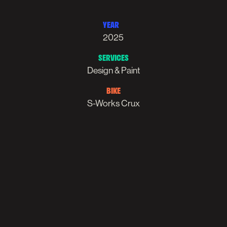
YEAR
2025
SERVICES
Design & Paint
BIKE
S-Works Crux