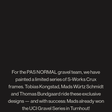
For
the
PAS
NORMAL
gravel
team,
we
have
painted
a
limited
series
of
S-Works
Crux
frames.
Tobias
Kongstad,
Mads
Würtz
Schmidt
and
Thomas
Bundgaard
ride
these
exclusive
designs
—
and
with
success:
Mads
already
won
the
UCI
Gravel
Series
in
Turnhout!